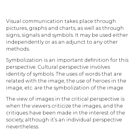
Visual communication takes place through
pictures, graphs and charts, as well as through
signs, signals and symbols. It may be used either
independently or as an adjunct to any other
methods.
Symbolization is an important definition for this
perspective. Cultural perspective involves
identity of symbols. The uses of words that are
related with the image, the use of heroes in the
image, etc. are the symbolization of the image.
The view of images in the critical perspective is
when the viewers criticize the images, and the
critiques have been made in the interest of the
society, although it’s an individual perspective
nevertheless.