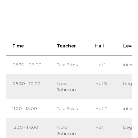
Time
Teacher
Hall
Level
06:30 - 08:00
Tara Stiles
Hall 1
interm
08:30 - 10:00
Nora
Hall 3
beginn
Johnson
11:30 - 13:00
Tara Stiles
Hall 2
interm
12:30 - 14:00
Nora
Hall 1
beginn
Johnson